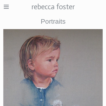
rebecca foster
Portraits