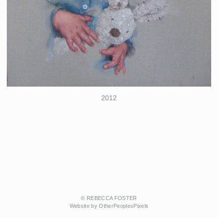
2012
© REBECCA FOSTER
Website by OtherPeoplesPixels