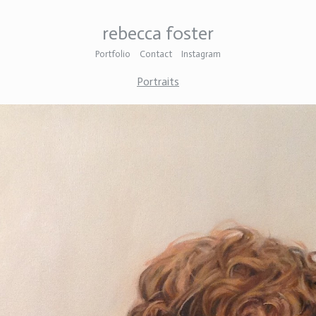
rebecca foster
Portfolio
Contact
Instagram
Portraits