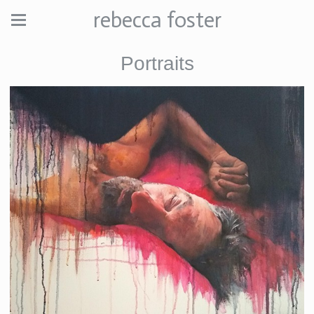
rebecca foster
Portraits