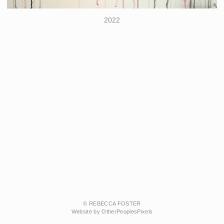
2022
© REBECCA FOSTER
Website by OtherPeoplesPixels