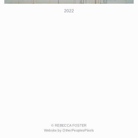
2022
© REBECCA FOSTER
Website by OtherPeoplesPixels