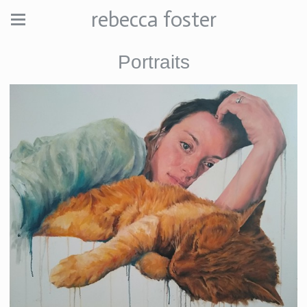
rebecca foster
Portraits