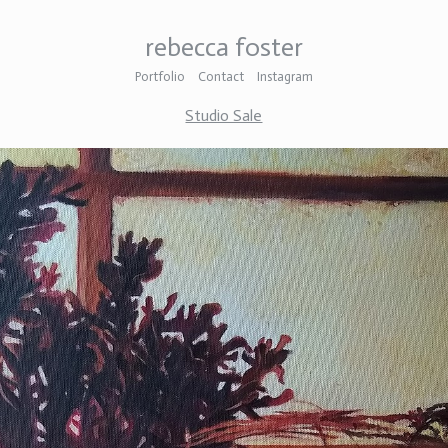
rebecca foster
Portfolio
Contact
Instagram
Studio Sale