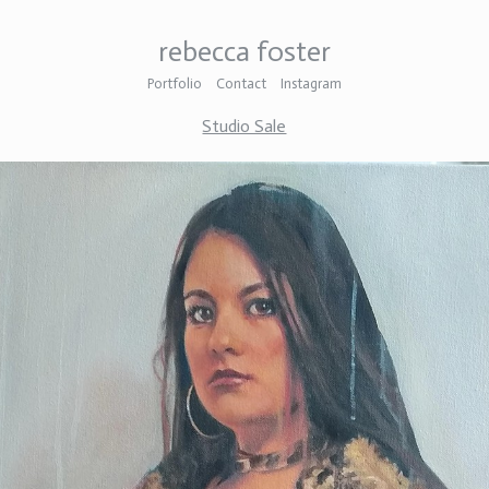
rebecca foster
Portfolio
Contact
Instagram
Studio Sale