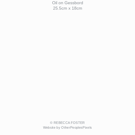
Oil on Gessbord
25.5cm x 18cm
© REBECCA FOSTER
Website by OtherPeoplesPixels