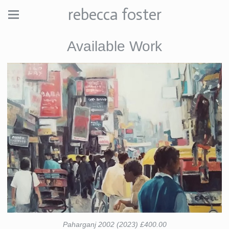
rebecca foster
Available Work
Paharganj 2002 (2023) £400.00